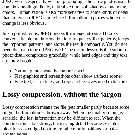
JPEG works especially well on photographs because photos usually
contain smooth gradients, natural texture, soft shadows, and many
colors. Human vision is also more sensitive to some kinds of detail
than others, so JPEG can reduce information in places where the
change is less obvious.
In simplified terms, JPEG breaks the image into small blocks,
converts the picture information into frequency-like patterns, keeps
the important patterns, and stores the result compactly. You do not
need the math to use JPEG well. The useful lesson is that smooth
photo detail compresses gracefully, while hard edges and tiny text
are more fragile.
Natural photos usually compress well
Flat graphics and screenshots often show artifacts sooner
Fine text, sharp lines, and repeated re-saves need extra care
Lossy compression, without the jargon
Lossy compression means the file gets smaller partly because some
original information is thrown away. When the quality setting is
sensible, the lost information may be difficult to see. When the
compression is too strong, the missing detail becomes visible as
blockiness, smudged texture, rough color transitions, or halos
around edges.