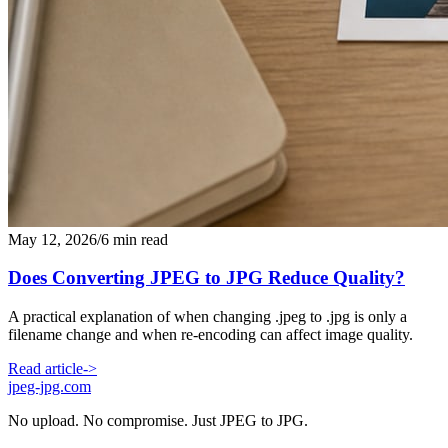
May 12, 2026
/
6 min read
Does Converting JPEG to JPG Reduce Quality?
A practical explanation of when changing .jpeg to .jpg is only a
filename change and when re-encoding can affect image quality.
Read article
->
jpeg-jpg.com
No upload. No compromise. Just JPEG to JPG.