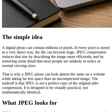
The simple idea
A digital photo can contain millions of pixels. If every pixel is stored
in a very direct way, the file can become huge. JPEG compression
reduces that size by describing the image more efficiently and by
removing some detail that most people are unlikely to notice at
normal viewing sizes.
That is why a JPEG photo can look almost the same on a website
while taking far less space than an uncompressed image. The
tradeoff is that JPEG is not a perfect copy of the original after
compression. It is designed to be visually practical, not
mathematically identical.
What JPEG looks for