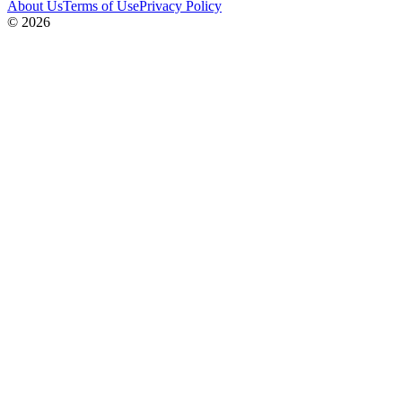
About Us
Terms of Use
Privacy Policy
© 2026