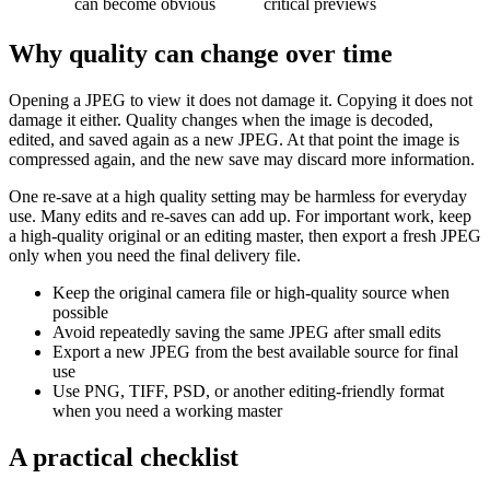
can become obvious
critical previews
Why quality can change over time
Opening a JPEG to view it does not damage it. Copying it does not
damage it either. Quality changes when the image is decoded,
edited, and saved again as a new JPEG. At that point the image is
compressed again, and the new save may discard more information.
One re-save at a high quality setting may be harmless for everyday
use. Many edits and re-saves can add up. For important work, keep
a high-quality original or an editing master, then export a fresh JPEG
only when you need the final delivery file.
Keep the original camera file or high-quality source when
possible
Avoid repeatedly saving the same JPEG after small edits
Export a new JPEG from the best available source for final
use
Use PNG, TIFF, PSD, or another editing-friendly format
when you need a working master
A practical checklist