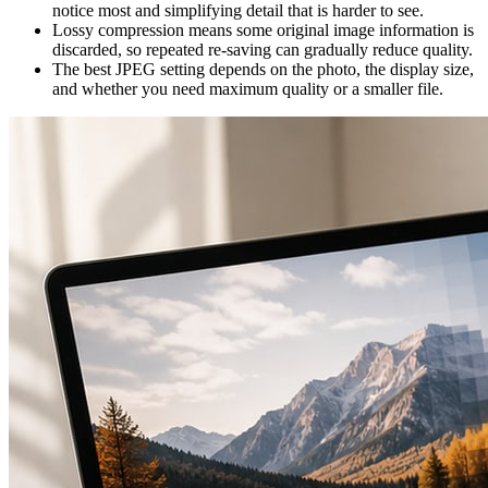
notice most and simplifying detail that is harder to see.
Lossy compression means some original image information is
discarded, so repeated re-saving can gradually reduce quality.
The best JPEG setting depends on the photo, the display size,
and whether you need maximum quality or a smaller file.