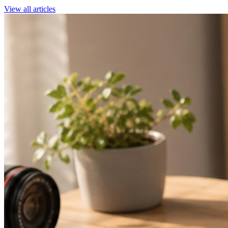
View all articles