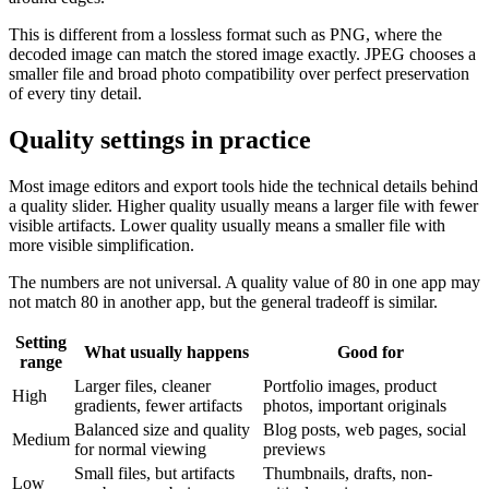
This is different from a lossless format such as PNG, where the
decoded image can match the stored image exactly. JPEG chooses a
smaller file and broad photo compatibility over perfect preservation
of every tiny detail.
Quality settings in practice
Most image editors and export tools hide the technical details behind
a quality slider. Higher quality usually means a larger file with fewer
visible artifacts. Lower quality usually means a smaller file with
more visible simplification.
The numbers are not universal. A quality value of 80 in one app may
not match 80 in another app, but the general tradeoff is similar.
Setting
What usually happens
Good for
range
Larger files, cleaner
Portfolio images, product
High
gradients, fewer artifacts
photos, important originals
Balanced size and quality
Blog posts, web pages, social
Medium
for normal viewing
previews
Small files, but artifacts
Thumbnails, drafts, non-
Low