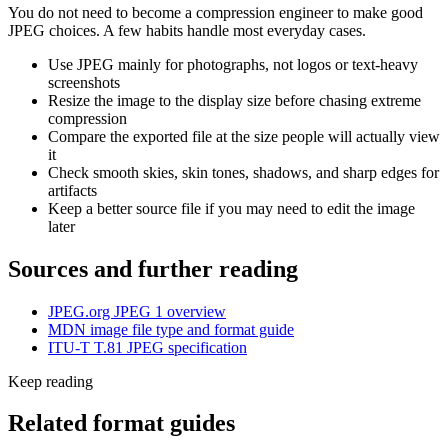
You do not need to become a compression engineer to make good
JPEG choices. A few habits handle most everyday cases.
Use JPEG mainly for photographs, not logos or text-heavy
screenshots
Resize the image to the display size before chasing extreme
compression
Compare the exported file at the size people will actually view
it
Check smooth skies, skin tones, shadows, and sharp edges for
artifacts
Keep a better source file if you may need to edit the image
later
Sources and further reading
JPEG.org JPEG 1 overview
MDN image file type and format guide
ITU-T T.81 JPEG specification
Keep reading
Related format guides