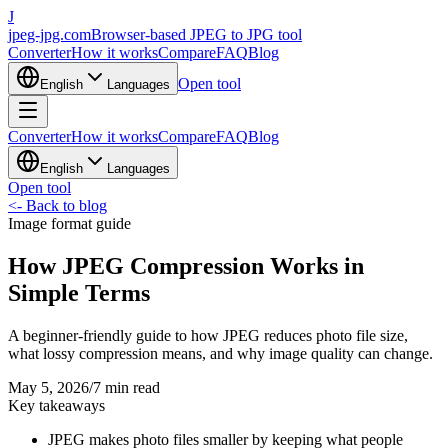
J
jpeg-jpg.com
Browser-based JPEG to JPG tool
Converter
How it works
Compare
FAQ
Blog
Open tool
English
Languages
Converter
How it works
Compare
FAQ
Blog
English
Languages
Open tool
<-
Back to blog
Image format guide
How JPEG Compression Works in
Simple Terms
A beginner-friendly guide to how JPEG reduces photo file size,
what lossy compression means, and why image quality can change.
May 5, 2026
/
7 min read
Key takeaways
JPEG makes photo files smaller by keeping what people