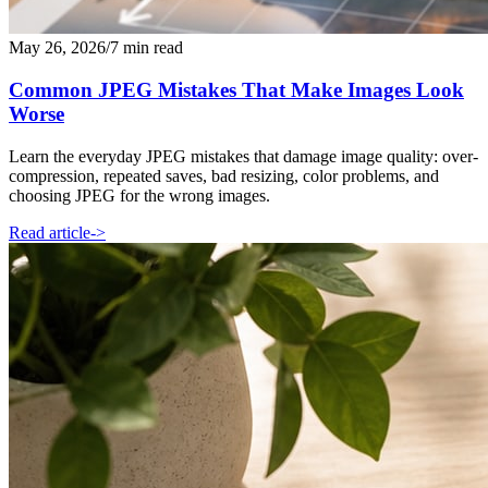
May 26, 2026
/
7 min read
Common JPEG Mistakes That Make Images Look
Worse
Learn the everyday JPEG mistakes that damage image quality: over-
compression, repeated saves, bad resizing, color problems, and
choosing JPEG for the wrong images.
Read article
->